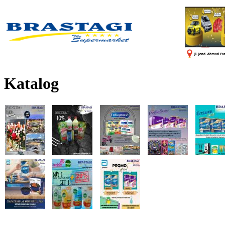
Katalog