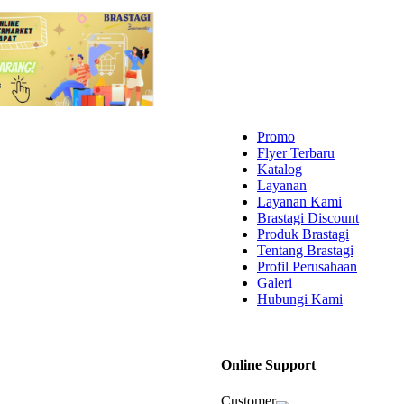
Promo
Flyer Terbaru
Katalog
Layanan
Layanan Kami
Brastagi Discount
Produk Brastagi
Tentang Brastagi
Profil Perusahaan
Galeri
Hubungi Kami
Online Support
Customer