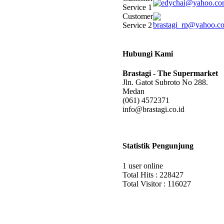
Service 1
Customer
Service 2
Hubungi Kami
Brastagi - The Supermarket
Jln. Gatot Subroto No 288.
Medan
(061) 4572371
info@brastagi.co.id
Statistik Pengunjung
1 user online
Total Hits : 228427
Total Visitor : 116027