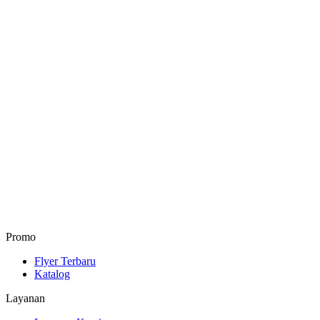
Promo
Flyer Terbaru
Katalog
Layanan